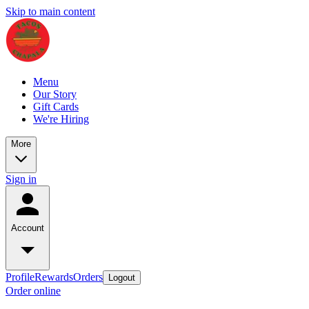
Skip to main content
Menu
Our Story
Gift Cards
We're Hiring
More
Sign in
Account
Profile
Rewards
Orders
Logout
Order online