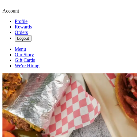
Account
Profile
Rewards
Orders
Logout
Menu
Our Story
Gift Cards
We're Hiring