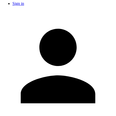
Sign in