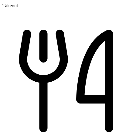
Takeout