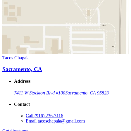
Tacos Chapala
Sacramento, CA
Address
7411 W Stockton Blvd #100
Sacramento, CA 95823
Contact
Call
(916) 236-3116
Email
tacoschapala@gmail.com
Get directions