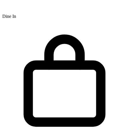
Dine In