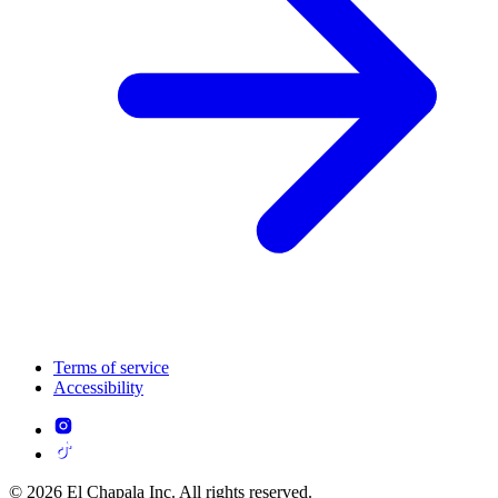
Terms of service
Accessibility
© 2026 El Chapala Inc. All rights reserved.