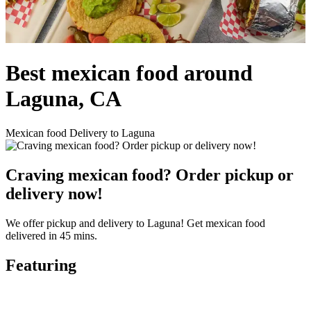
Best mexican food around
Laguna, CA
Mexican food Delivery to Laguna
Craving mexican food? Order pickup or
delivery now!
We offer pickup and delivery to Laguna! Get mexican food
delivered in 45 mins.
Featuring