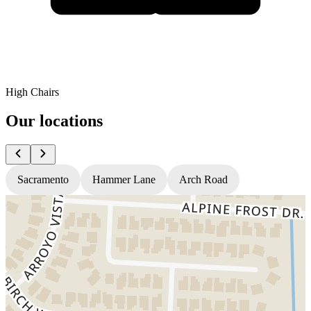
High Chairs
Our locations
Sacramento
Hammer Lane
Arch Road