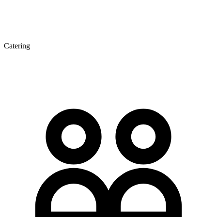
Catering