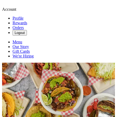
Account
Profile
Rewards
Orders
Logout
Menu
Our Story
Gift Cards
We're Hiring