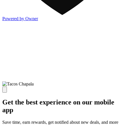
Powered by Owner
Get the best experience on our mobile
app
Save time, earn rewards, get notified about new deals, and more