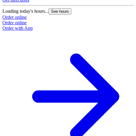
Loading today's hours...
See hours
Order online
Order online
Order with App