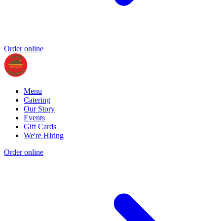
Order online
Menu
Catering
Our Story
Events
Gift Cards
We're Hiring
Order online