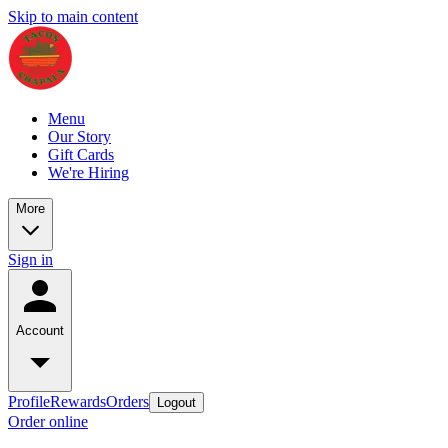
Skip to main content
Menu
Our Story
Gift Cards
We're Hiring
More
Sign in
Account
Profile
Rewards
Orders
Logout
Order online