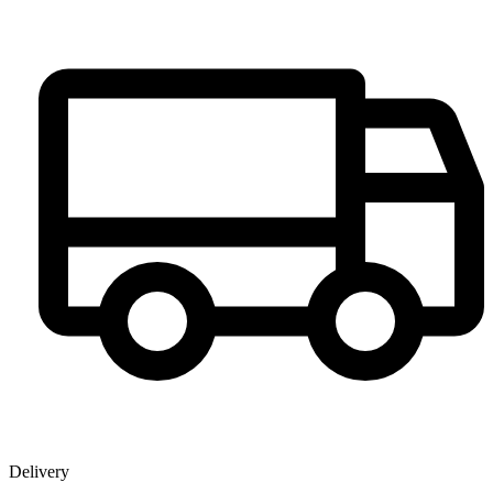
Delivery