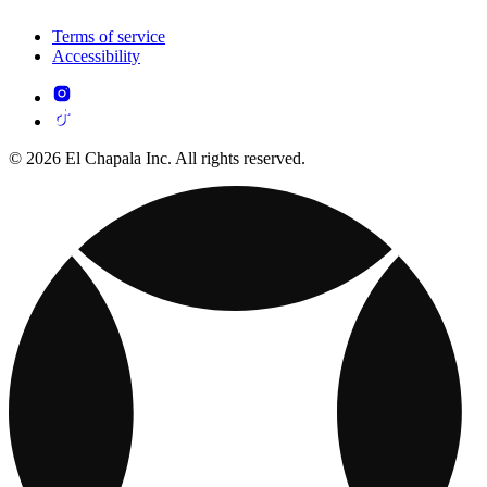
Terms of service
Accessibility
© 2026 El Chapala Inc. All rights reserved.