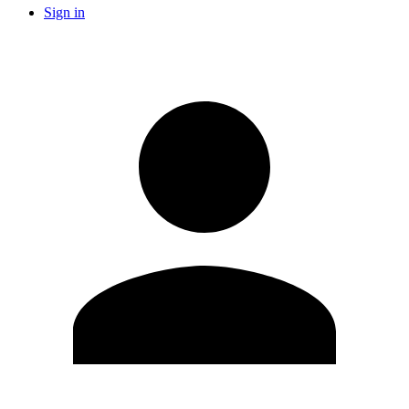
Sign in