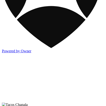
Powered by Owner