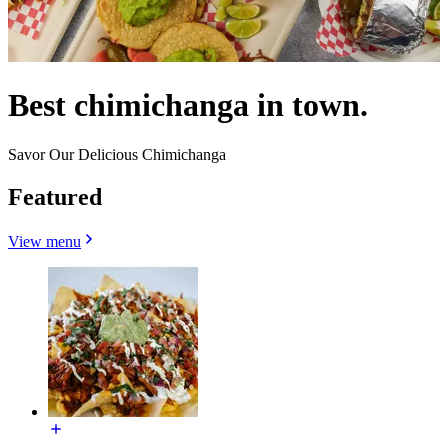
Best chimichanga in town.
Savor Our Delicious Chimichanga
Featured
View menu