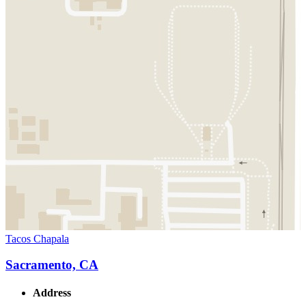
Tacos Chapala
Sacramento, CA
Address