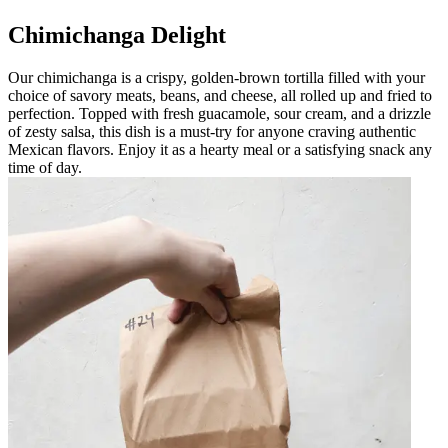
Chimichanga Delight
Our chimichanga is a crispy, golden-brown tortilla filled with your
choice of savory meats, beans, and cheese, all rolled up and fried to
perfection. Topped with fresh guacamole, sour cream, and a drizzle
of zesty salsa, this dish is a must-try for anyone craving authentic
Mexican flavors. Enjoy it as a hearty meal or a satisfying snack any
time of day.