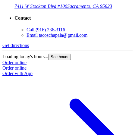
7411 W Stockton Blvd #100
Sacramento, CA 95823
Contact
Call
(916) 236-3116
Email
tacoschapala@gmail.com
Get directions
Loading today's hours...
See hours
Order online
Order online
Order with App