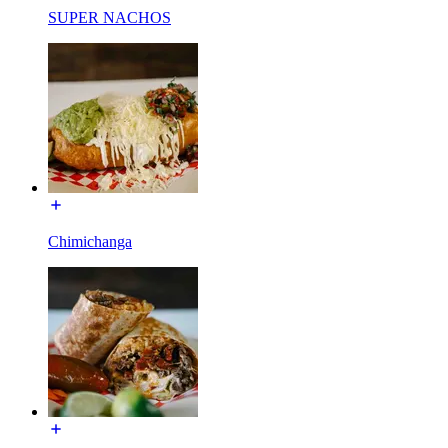
SUPER NACHOS
Chimichanga