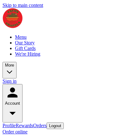
Skip to main content
Menu
Our Story
Gift Cards
We're Hiring
More
Sign in
Account
Profile
Rewards
Orders
Logout
Order online