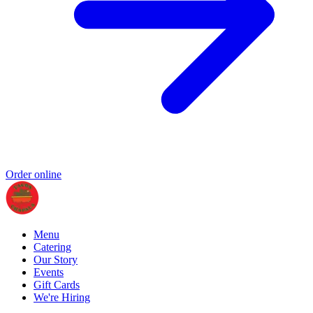
Order online
Menu
Catering
Our Story
Events
Gift Cards
We're Hiring