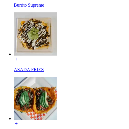
Burrito Supreme
ASADA FRIES