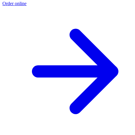
Order online