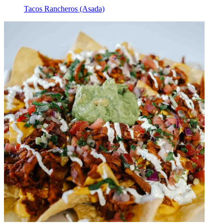
Tacos Rancheros (Asada)