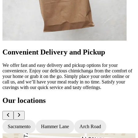
Convenient Delivery and Pickup
We offer fast and easy delivery and pickup options for your
convenience. Enjoy our delicious chimichanga from the comfort of
your home or grab it on the go. Simply place your order online or
call us, and we’ll have your meal ready in no time. Satisfy your
cravings with our quick service and tasty offerings.
Our locations
Sacramento
Hammer Lane
Arch Road