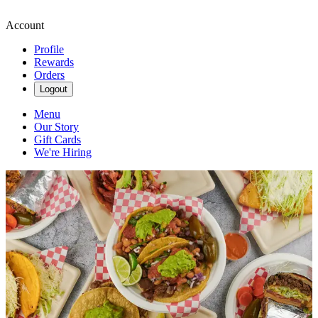
Account
Profile
Rewards
Orders
Logout
Menu
Our Story
Gift Cards
We're Hiring