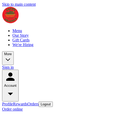
Skip to main content
Menu
Our Story
Gift Cards
We're Hiring
More
Sign in
Account
Profile
Rewards
Orders
Logout
Order online