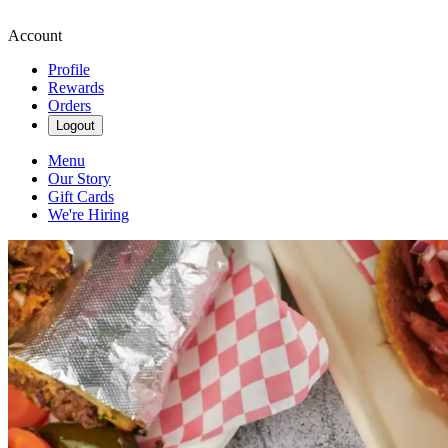
Account
Profile
Rewards
Orders
Logout
Menu
Our Story
Gift Cards
We're Hiring